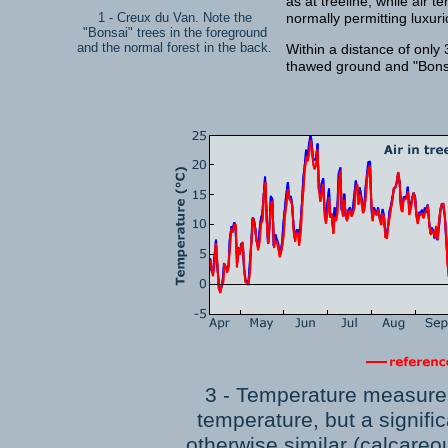
as at treeline, while air 
1 - Creux du Van. Note the
normally permitting luxur
"Bonsai" trees in the foreground
and the normal forest in the back.
Within a distance of only
thawed ground and "Bonsa
3 - Temperature measurem
temperature, but a signific
otherwise similar (calcareo