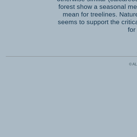
forest show a seasonal mea
mean for treelines. Natur
seems to support the critic
for
© A