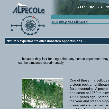
•
LESSONS
•
ALPI
Nature's experiments offer unbeaten opportunities ...
... because they last far longer than any human experiment may la
can be simulated experimentally.
One of these marvellous p
a steep rock amphitheatre
Jura mountains. A pocket 
and scree at 1250 m eleva
13000 years ago. Screene
the year and steeply slop
preserved ice (permafrost)