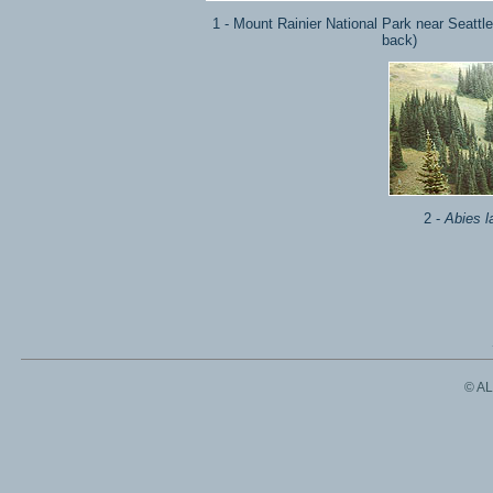
1 - Mount Rainier National Park near Seattle 
back)
2 -
Abies l
© A