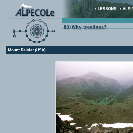
•
LESSONS
•
ALPI
Mount Rainier (USA)