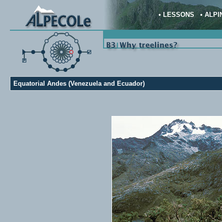
•
LESSONS
•
ALPI
Equatorial Andes (Venezuela and Ecuador)