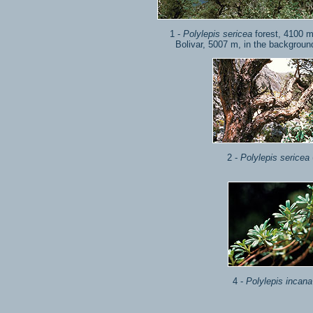
1 -
Polylepis sericea
forest, 4100 m
Bolivar, 5007 m, in the background
2 -
Polylepis sericea
4 -
Polylepis incana