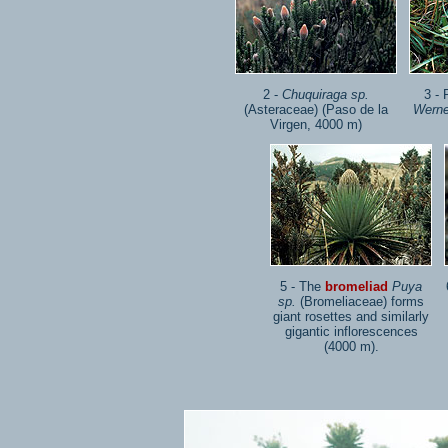
2 -
Chuquiraga sp.
3 - 
(Asteraceae) (Paso de la
Werne
Virgen, 4000 m)
5 - The
bromeliad
Puya
sp.
(Bromeliaceae) forms
giant rosettes and similarly
gigantic inflorescences
(4000 m).