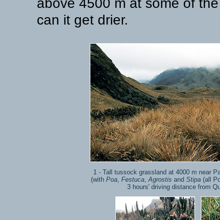
above 4500 m at some of the 
can it get drier.
1 - Tall tussock grassland at 4000 m near P
(with
Poa
,
Festuca
,
Agrostis
and
Stipa
(all P
3 hours' driving distance from Qu