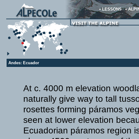
•
LESSONS
•
ALPI
Andes: Ecuador
At c. 4000 m elevation woodl
naturally give way to tall tus
rosettes forming páramos veget
seen at lower elevation beca
Ecuadorian páramos region is