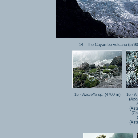
14 - The Cayambe volcano (5790
15 -
Azorella sp.
(4700 m)
16 - A
(
Azor
(Ast
(Ca
(Ast