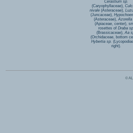
Cerastium sp.
(Caryophyllaceae),
Culc
nivale
(Asteraceae),
Luzu
(Juncaceae),
Hypochoeri
(Asteraceae),
Azorella
(Apiaceae, center), sm
rosettes of
Draba sp
(Brassicaceae),
Aa s
(Orchidaceae, bottom ce
Hybertia sp.
(Lycopodia
right).
© A