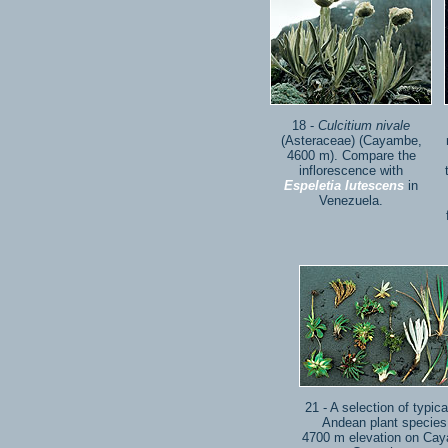
18 -
Culcitium nivale
(Asteraceae) (Cayambe,
4600 m). Compare the
inflorescence with
Espeletia lutescens
in
Venezuela.
21 - A selection of typica
Andean plant species
4700 m elevation on Ca