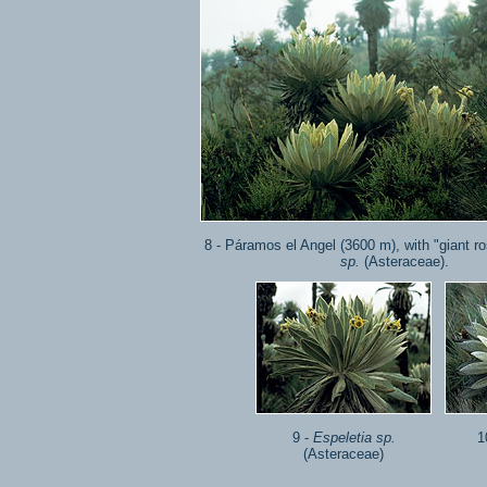
8 - Páramos el Angel (3600 m), with "giant r
sp.
(Asteraceae).
9 -
Espeletia sp.
1
(Asteraceae)