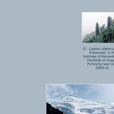
12 -
Lupinus allepecu
(Fabaceae). In t
footsteps of Alexand
Humboldt on Gua
Pichincha near Qu
(4400 m).