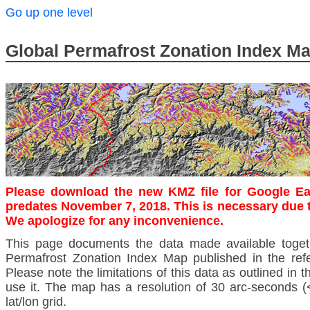
Go up one level
Global Permafrost Zonation Index M
Please download the new KMZ file for Google Ea
predates November 7, 2018. This is necessary due 
We apologize for any inconvenience.
This page documents the data made available toget
Permafrost Zonation Index Map published in the ref
Please note the limitations of this data as outlined in 
use it. The map has a resolution of 30 arc-second
lat/lon grid.