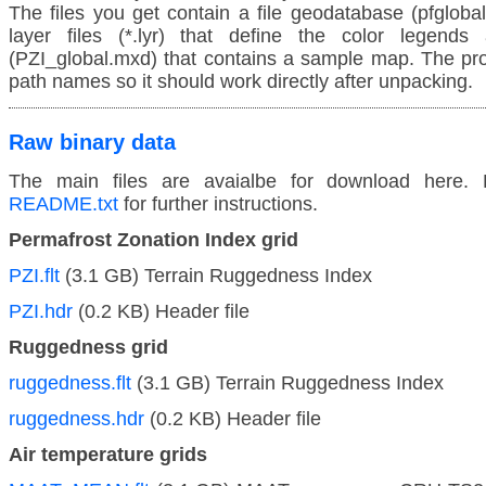
The files you get contain a file geodatabase (pfglobal
layer files (*.lyr) that define the color legends
(PZI_global.mxd) that contains a sample map. The proje
path names so it should work directly after unpacking.
Raw binary data
The main files are avaialbe for download here. 
README.txt
for further instructions.
Permafrost Zonation Index grid
PZI.flt
(3.1 GB) Terrain Ruggedness Index
PZI.hdr
(0.2 KB) Header file
Ruggedness grid
ruggedness.flt
(3.1 GB) Terrain Ruggedness Index
ruggedness.hdr
(0.2 KB) Header file
Air temperature grids