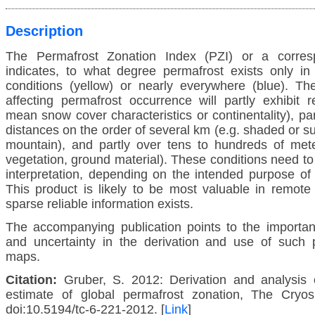
Description
The Permafrost Zonation Index (PZI) or a corre
indicates, to what degree permafrost exists only in
conditions (yellow) or nearly everywhere (blue). The
affecting permafrost occurrence will partly exhibit r
mean snow cover characteristics or continentality), par
distances on the order of several km (e.g. shaded or s
mountain), and partly over tens to hundreds of meter
vegetation, ground material). These conditions need t
interpretation, depending on the intended purpose of
This product is likely to be most valuable in remote
sparse reliable information exists.
The accompanying publication points to the importan
and uncertainty in the derivation and use of such 
maps.
Citation:
Gruber, S. 2012: Derivation and analysis o
estimate of global permafrost zonation, The Cryos
doi:10.5194/tc-6-221-2012. [
Link
]