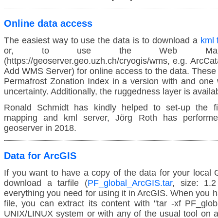
Online data access
The easiest way to use the data is to download a
kml 
or, to use the Web Mappi
(https://geoserver.geo.uzh.ch/cryogis/wms, e.g. ArcCa
Add WMS Server) for online access to the data. These 
Permafrost Zonation Index in a version with and one w
uncertainty. Additionally, the ruggedness layer is availa
Ronald Schmidt has kindly helped to set-up the fi
mapping and kml server, Jörg Roth has performe
geoserver in 2018.
Data for ArcGIS
If you want to have a copy of the data for your local 
download a tarfile (
PF_global_ArcGIS.tar
, size: 1.
everything you need for using it in ArcGIS. When you
file, you can extract its content with "tar -xf PF_glo
UNIX/LINUX system or with any of the usual tool on