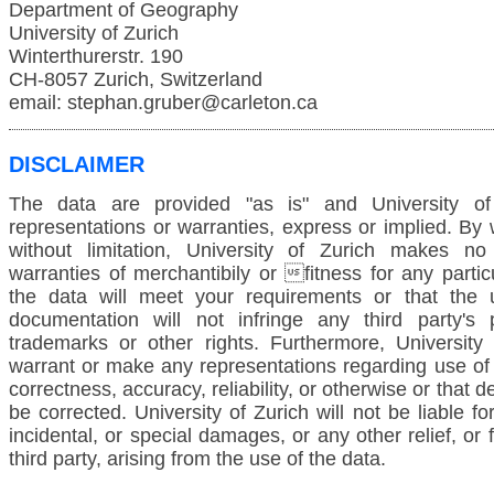
Department of Geography
University of Zurich
Winterthurerstr. 190
CH-8057 Zurich, Switzerland
email: stephan.gruber@carleton.ca
DISCLAIMER
The data are provided "as is" and University o
representations or warranties, express or implied. By
without limitation, University of Zurich makes no
warranties of merchantibily or fitness for any partic
the data will meet your requirements or that the 
documentation will not infringe any third party's p
trademarks or other rights. Furthermore, University
warrant or make any representations regarding use of 
correctness, accuracy, reliability, or otherwise or that de
be corrected. University of Zurich will not be liable f
incidental, or special damages, or any other relief, or
third party, arising from the use of the data.