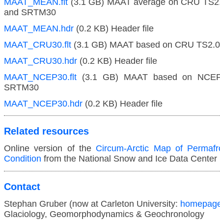
MAAT_MEAN.flt
(3.1 GB) MAAT average on CRU TS
and SRTM30
MAAT_MEAN.hdr
(0.2 KB) Header file
MAAT_CRU30.flt
(3.1 GB) MAAT based on CRU TS2.
MAAT_CRU30.hdr
(0.2 KB) Header file
MAAT_NCEP30.flt
(3.1 GB) MAAT based on NCEP
SRTM30
MAAT_NCEP30.hdr
(0.2 KB) Header file
Related resources
Online version of the
Circum-Arctic Map of Permafr
Condition
from the National Snow and Ice Data Center
Contact
Stephan Gruber (now at Carleton University:
homepag
Glaciology, Geomorphodynamics & Geochronology