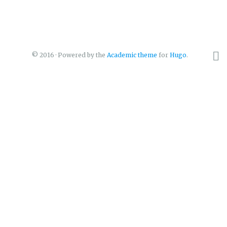
© 2016 · Powered by the
Academic theme
for
Hugo
.