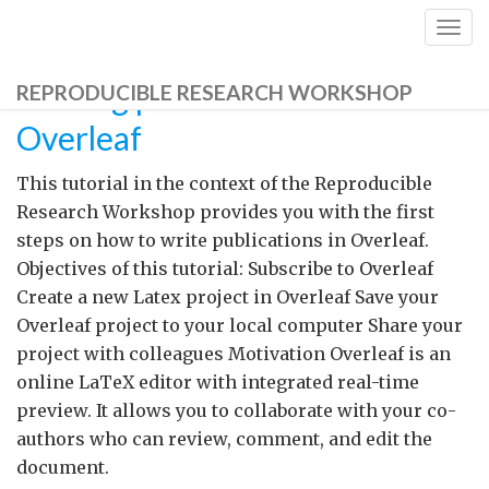
Togg
navig
Writing publications with
REPRODUCIBLE RESEARCH WORKSHOP
Overleaf
This tutorial in the context of the Reproducible
Research Workshop provides you with the first
steps on how to write publications in Overleaf.
Objectives of this tutorial: Subscribe to Overleaf
Create a new Latex project in Overleaf Save your
Overleaf project to your local computer Share your
project with colleagues Motivation Overleaf is an
online LaTeX editor with integrated real-time
preview. It allows you to collaborate with your co-
authors who can review, comment, and edit the
document.